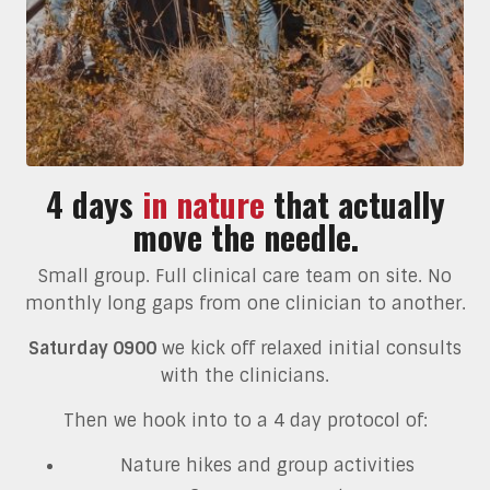
4 days
in nature
that actually
move the needle.
Small group. Full clinical care team on site. No
monthly long gaps from one clinician to another.
Saturday 0900
we kick off relaxed initial consults
with the clinicians.
Then we hook into to a 4 day protocol of:
Nature hikes and group activities