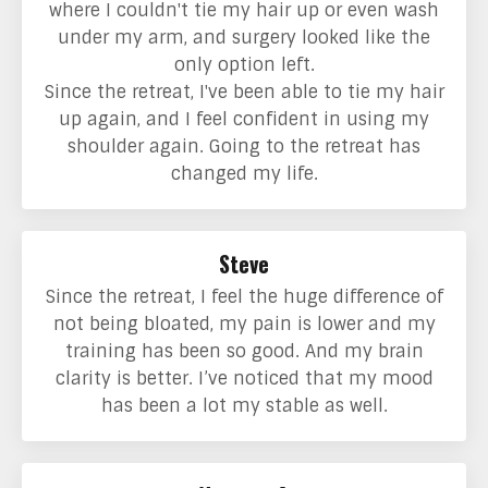
where I couldn't tie my hair up or even wash
under my arm, and surgery looked like the
only option left.
Since the retreat, I've been able to tie my hair
up again, and I feel confident in using my
shoulder again. Going to the retreat has
changed my life.
Steve
Since the retreat, I feel the huge difference of
not being bloated, my pain is lower and my
training has been so good. And my brain
clarity is better. I’ve noticed that my mood
has been a lot my stable as well.