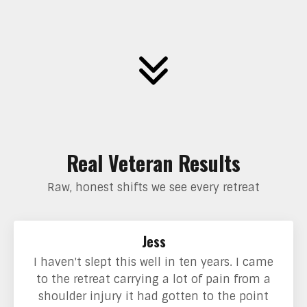
Real Veteran Results
Raw, honest shifts we see every retreat
Jess
I haven't slept this well in ten years. I came
to the retreat carrying a lot of pain from a
shoulder injury it had gotten to the point