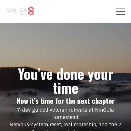
You’ve done your
time
Now it’s time for the next chapter
7-day guided veteran retreats at NinGula
Homestead.
Nervous-system reset, real mateship, and the 7