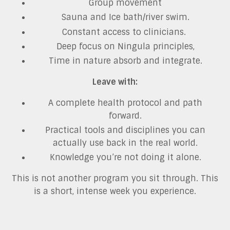
Group movement
Sauna and Ice bath/river swim.
Constant access to clinicians.
Deep focus on Ningula principles,
Time in nature absorb and integrate.
Leave with:
A complete health protocol and path
forward.
Practical tools and disciplines you can
actually use back in the real world.
Knowledge you’re not doing it alone.
This is not another program you sit through. This
is a short, intense week you experience.