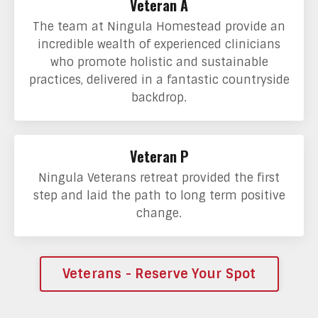
Veteran A
The team at Ningula Homestead provide an
incredible wealth of experienced clinicians
who promote holistic and sustainable
practices, delivered in a fantastic countryside
backdrop.
Veteran P
Ningula Veterans retreat provided the first
step and laid the path to long term positive
change.
Veterans - Reserve Your Spot