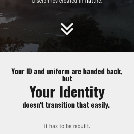
Disciplines created in nature.
Your ID and uniform are handed back,
but
Your Identity
doesn't transition that easily.
It has to be rebuilt.