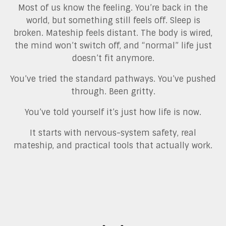
Most of us know the feeling. You’re back in the
world, but something still feels off. Sleep is
broken. Mateship feels distant. The body is wired,
the mind won’t switch off, and “normal” life just
doesn’t fit anymore.
You’ve tried the standard pathways. You’ve pushed
through. Been gritty.
You’ve told yourself it’s just how life is now.
It starts with nervous-system safety, real
mateship, and practical tools that actually work.