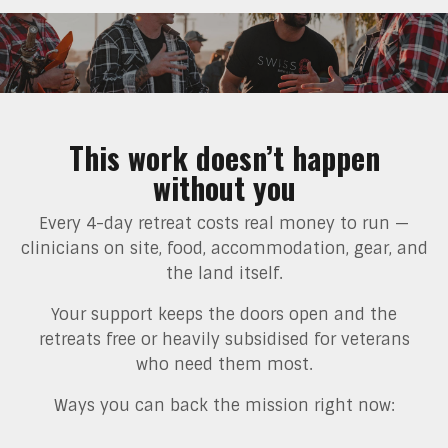
This work doesn’t happen
without you
Every 4-day retreat costs real money to run —
clinicians on site, food, accommodation, gear, and
the land itself.
Your support keeps the doors open and the
retreats free or heavily subsidised for veterans
who need them most.
Ways you can back the mission right now: